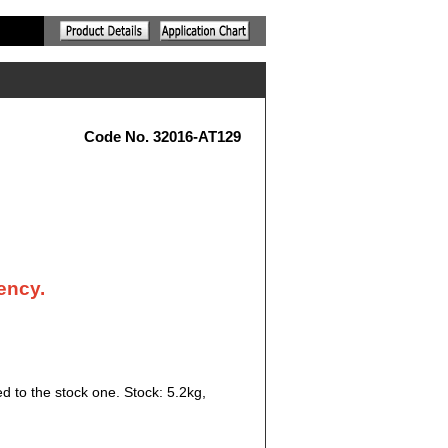
Code No. 32016-AT129
ency.
d to the stock one. Stock: 5.2kg,