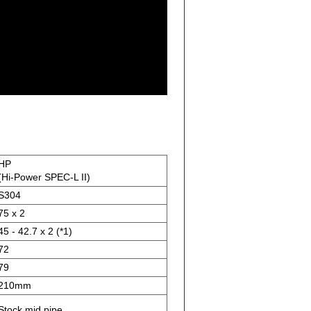
HP
(Hi-Power SPEC-L II)
S304
75 x 2
45 - 42.7 x 2 (*1)
72
79
210mm
Stock mid pipe