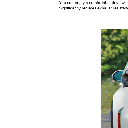
You can enjoy a comfortable drive wit
Significantly reduces exhaust resistanc