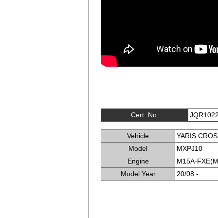
Cert. No.
JQR102
Vehicle
YARIS CROS
Model
MXPJ10
Engine
M15A-FXE(M
Model Year
20/08 -