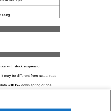
3.65kg
dition with stock suspension.
it may be different from actual road
data with low down spring or ride