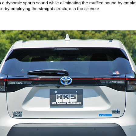
h a dynamic sports sound while eliminating the muffled sound by employ
e by employing the straight structure in the silencer.