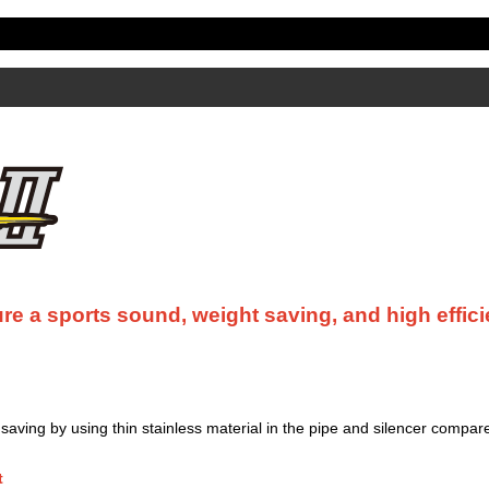
re a sports sound, weight saving, and high effici
aving by using thin stainless material in the pipe and silencer compare
t