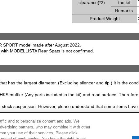
clearance(*2)
the kit
Remarks
Product Weight
R SPORT model made after August 2022.
e with MODELLISTA Rear Spats is not confirmed.
that has the largest diameter. (Excluding silencer and tip.) It is the con
S muffler (Any parts included in the kit) and road surface. Therefore, 
ith stock suspension. However, please understand that some items have 
raffic and to personalize content and ads. We
hanged without prior notice.
advertising partners, who may combine it with other
rom your use of their services. Please click
period of each cookie. You have the right to opt