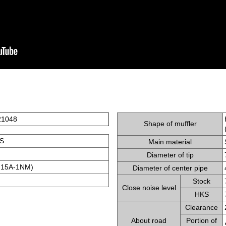
21048
Shape of muffler
S
Main material
Diameter of tip
15A-1NM)
Diameter of center pipe
Stock
Close noise level
HKS
Clearance
About road
Portion of