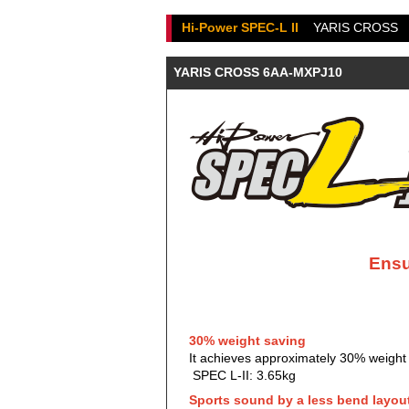
Hi-Power SPEC-L II
YARIS CROSS
YARIS CROSS 6AA-MXPJ10
Ensu
30% weight saving
It achieves approximately 30% weight s
SPEC L-II: 3.65kg
Sports sound by a less bend layou