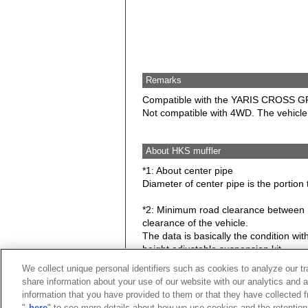
Remarks
Compatible with the YARIS CROSS G
Not compatible with 4WD. The vehicl
About HKS muffler
*1: About center pipe
Diameter of center pipe is the portion 
*2: Minimum road clearance between HK
clearance of the vehicle.
The data is basically the condition w
height adjustable suspension kit.
We collect unique personal identifiers such as cookies to analyze our t
Caution: Hook, bracket, stay may be c
share information about your use of our website with our analytics and 
information that you have provided to them or that they have collected f
★ Exhaust noise level at idle.
"
here
" to see more details about how we use cookies and the retention 