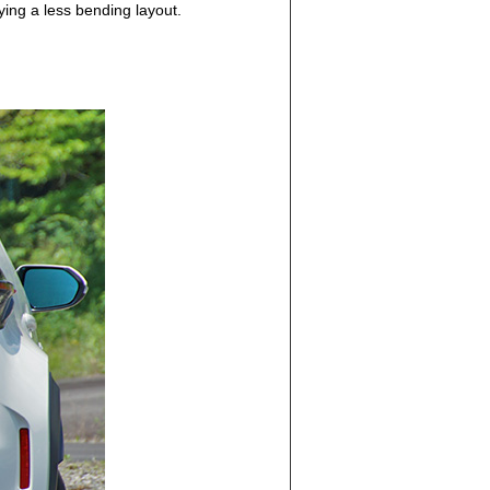
ing a less bending layout.