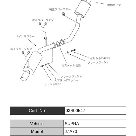
Cert. No.
03S00547
Vehicle
SUPRA
Model
JZA70