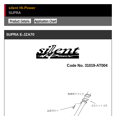
silent Hi-Power
SUPRA
SUPRA E-JZA70
Code No. 31019-AT004