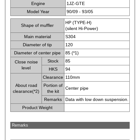
Engine
1JZ-GTE
Model Year
90/09 - 93/05
HP (TYPE-H)
Shape of muffler
(silent Hi-Power)
Main material
S304
Diameter of tip
120
Diameter of center pipe
85 (*1)
Stock
85
Close noise
level
HKS
94
Clearance
110mm
About road
Portion of
Center pipe
clearance(*2)
the kit
Remarks
Data with low down suspension.
Product Weight
Remarks