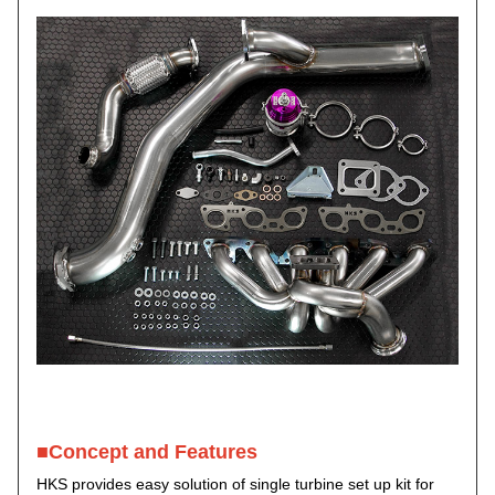
■Concept and Features
HKS provides easy solution of single turbine set up kit for