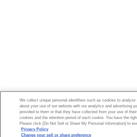
We collect unique personal identifiers such as cookies to analyze 
about your use of our website with our analytics and advertising p
provided to them or that they have collected from your use of their
cookies and the retention period of each cookie. You have the right 
Please click [Do Not Sell or Share My Personal Information] to exe
Privacy Policy
Change your sell or share preference