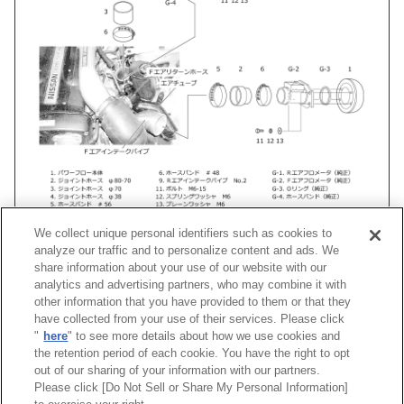
We collect unique personal identifiers such as cookies to
analyze our traffic and to personalize content and ads. We
share information about your use of our website with our
analytics and advertising partners, who may combine it with
車種
類別
型式
エンジン
年式
形
other information that you have provided to them or that they
have collected from your use of their services. Please click
"
here
" to see more details about how we use cookies and
スカイラインGT-R
E-
BNR32
RB26DETT
89/08 -94/12
Racing 
the retention period of each cookie. You have the right to opt
out of our sharing of your information with our partners.
Please click [Do Not Sell or Share My Personal Information]
[
CLOSE
]