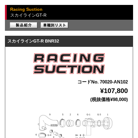
Racing Suction
スカイラインGT-R
スカイラインGT-R BNR32
コードNo. 70020-AN102
¥107,800
(税抜価格¥98,000)