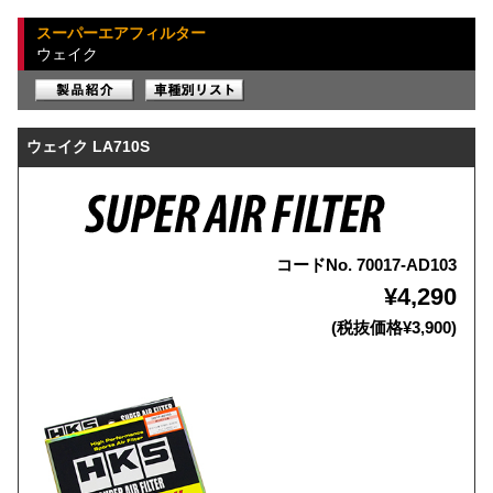
スーパーエアフィルター
ウェイク
ウェイク LA710S
コードNo. 70017-AD103
¥4,290
(税抜価格¥3,900)