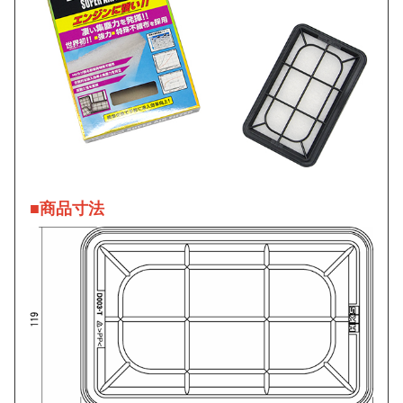
■商品寸法