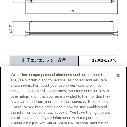
純正エアエレメント品番
17801-B2070
交換フィルター
Sサイズ（70017-AK101
（※必要最小サイズ）
We collect unique personal identifiers such as cookies to
化粧箱サイズ
284×172×40
analyze our traffic and to personalize content and ads. We
share information about your use of our website with our
analytics and advertising partners, who may combine it with
other information that you have provided to them or that they
車種
型式
エンジン
年式
純正品番
コー
have collected from your use of their services. Please click
"
here
" to see more details about how we use cookies and
ウェイク
LA710S
KF-VET
14/11 -22/09
17801-B2070
70017
the retention period of each cookie. You have the right to opt
out of our sharing of your information with our partners.
Please click [Do Not Sell or Share My Personal Information]
[
CLOSE
]