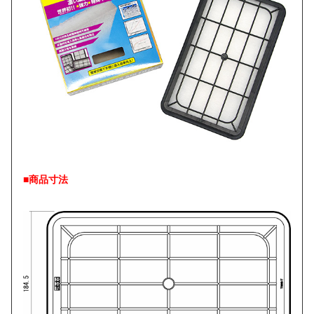
■商品寸法