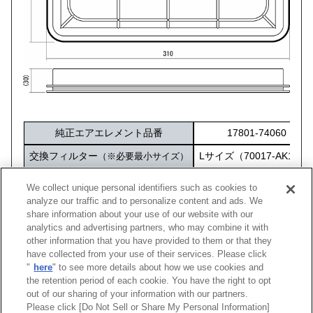
純正エアエレメント品番
17801-74060
交換フィルター
Lサイズ（70017-AK103
（※必要最小サイズ）
化粧箱サイズ
316×212×60
We collect unique personal identifiers such as cookies to
analyze our traffic and to personalize content and ads. We
share information about your use of our website with our
analytics and advertising partners, who may combine it with
other information that you have provided to them or that they
車種
型式
エンジン
年式
純正品番
コード
have collected from your use of their services. Please click
"
here
" to see more details about how we use cookies and
カリーナED
ST202
3S-GE
93/10 -98/04
17801-74060
70017-
the retention period of each cookie. You have the right to opt
out of our sharing of your information with our partners.
Please click [Do Not Sell or Share My Personal Information]