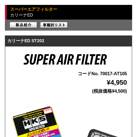
スーパーエアフィルター
カリーナED
カリーナED ST202
コードNo. 70017-AT105
¥4,950
(税抜価格¥4,500)