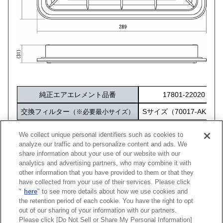
純正エアエレメント品番
17801-22020
交換フィルター
Sサイズ（70017-AK101
（※必要最小サイズ）
化粧箱サイズ
316×212×60
We collect unique personal identifiers such as cookies to
analyze our traffic and to personalize content and ads. We
share information about your use of our website with our
analytics and advertising partners, who may combine it with
other information that you have provided to them or that they
車種
型式
エンジン
年式
純正品番
コード
have collected from your use of their services. Please click
"
here
" to see more details about how we use cookies and
プレミオ
ZZT245
1ZZ-FE
01/12 -07/05
17801-22020
70017
the retention period of each cookie. You have the right to opt
out of our sharing of your information with our partners.
Please click [Do Not Sell or Share My Personal Information]