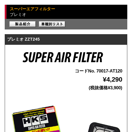
スーパーエアフィルター
プレミオ
プレミオ ZZT245
コードNo. 70017-AT120
¥4,290
(税抜価格¥3,900)