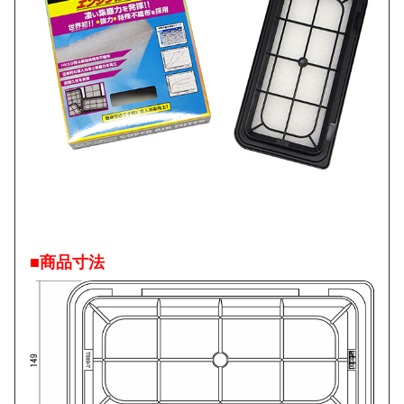
■商品寸法