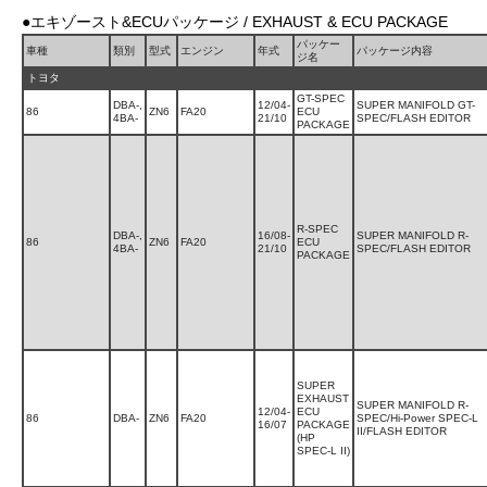
●エキゾースト&ECUパッケージ / EXHAUST & ECU PACKAGE
パッケー
車種
類別
型式
エンジン
年式
パッケージ内容
ジ名
トヨタ
GT-SPEC
DBA-,
12/04-
SUPER MANIFOLD GT-
86
ZN6
FA20
ECU
4BA-
21/10
SPEC/FLASH EDITOR
PACKAGE
R-SPEC
DBA-,
16/08-
SUPER MANIFOLD R-
86
ZN6
FA20
ECU
4BA-
21/10
SPEC/FLASH EDITOR
PACKAGE
SUPER
EXHAUST
SUPER MANIFOLD R-
12/04-
ECU
86
DBA-
ZN6
FA20
SPEC/Hi-Power SPEC-L
16/07
PACKAGE
II/FLASH EDITOR
(HP
SPEC-L II)