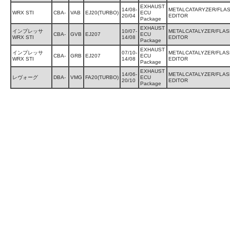
EXHAUST
14/08-
METALCATARYZER/FLA
WRX STI
CBA-
VAB
EJ20(TURBO)
ECU
20/04
EDITOR
Package
EXHAUST
インプレッサ
10/07-
METALCATALYZER/FLAS
CBA-
GVB
EJ207
ECU
WRX STI
14/08
EDITOR
Package
EXHAUST
インプレッサ
07/10-
METALCATALYZER/FLAS
CBA-
GRB
EJ207
ECU
WRX STI
14/08
EDITOR
Package
EXHAUST
14/06-
METALCATALYZER/FLAS
レヴォーグ
DBA-
VMG
FA20(TURBO)
ECU
20/10
EDITOR
Package