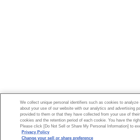
We collect unique personal identifiers such as cookies to analyze 
about your use of our website with our analytics and advertising p
provided to them or that they have collected from your use of their
cookies and the retention period of each cookie. You have the right 
Please click [Do Not Sell or Share My Personal Information] to exe
Privacy Policy
Change your sell or share preference