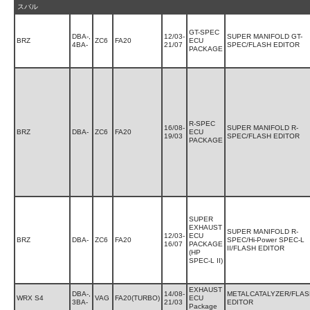
スバル
GT-SPEC
DBA-,
12/03-
SUPER MANIFOLD GT-
BRZ
ZC6
FA20
ECU
4BA-
21/07
SPEC/FLASH EDITOR
PACKAGE
R-SPEC
16/08-
SUPER MANIFOLD R-
BRZ
DBA-
ZC6
FA20
ECU
19/03
SPEC/FLASH EDITOR
PACKAGE
SUPER
EXHAUST
SUPER MANIFOLD R-
12/03-
ECU
BRZ
DBA-
ZC6
FA20
SPEC/Hi-Power SPEC-L
16/07
PACKAGE
II/FLASH EDITOR
(HP
SPEC-L II)
EXHAUST
DBA-,
14/08-
METALCATALYZER/FLAS
WRX S4
VAG
FA20(TURBO)
ECU
3BA-
21/03
EDITOR
Package