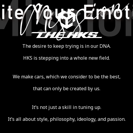
THE HKS
 Emotion
The desire to keep trying is in our DNA.
HKS is stepping into a whole new field.
We make cars, which we consider to be the best,
that can only be created by us.
It’s not just a skill in tuning up.
It’s all about style, philosophy, ideology, and passion.