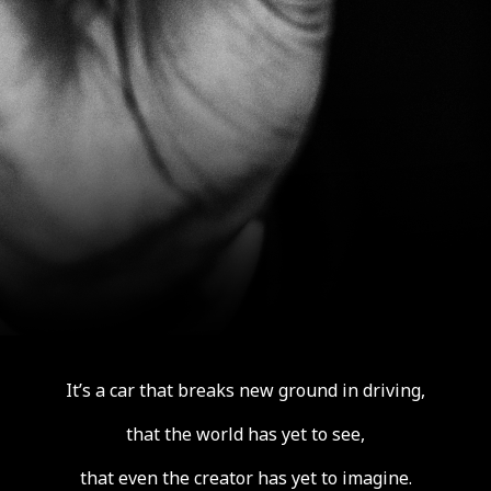
It’s a car that breaks new ground in driving,
that the world has yet to see,
that even the creator has yet to imagine.