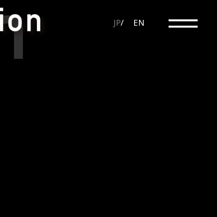
JP
EN