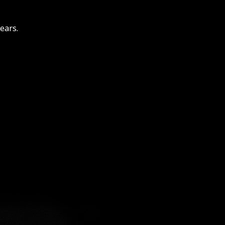
ears.