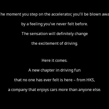
he moment you step on the accelerator,
you'll be blown aw
by a feeling you've never felt before.
The sensation will definitely change
the excitement of driving.
Here it comes.
A new chapter in driving fun
that no one has ever felt is here – from HKS,
a company that enjoys cars more than anyone else.