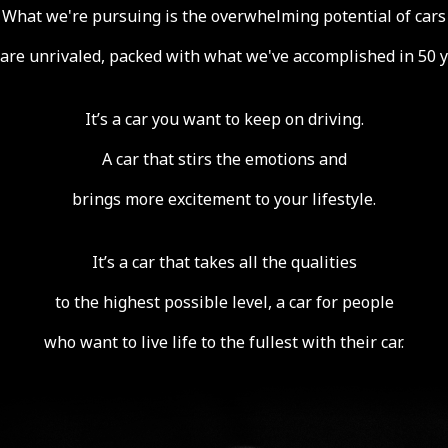
What we're pursuing is the overwhelming potential of cars
 are unrivaled,
packed with what we've accomplished in 50 y
It’s a car you want to keep on driving.
A car that stirs the emotions and
brings more excitement to your lifestyle.
It’s a car that takes all the qualities
to the highest possible level, a car for people
who want to live life to the fullest with their car.