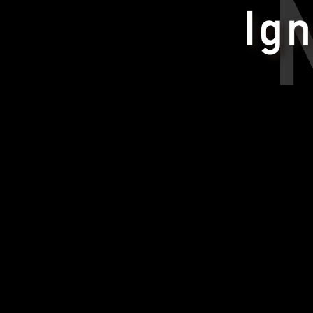
Ignite Your