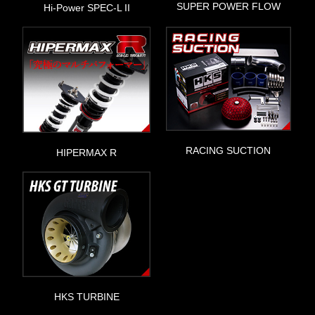
SUPER POWER FLOW
Hi-Power SPEC-L II
RACING SUCTION
HIPERMAX R
HKS TURBINE