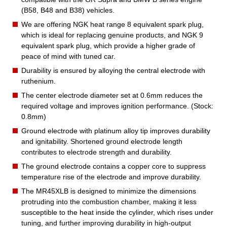
(B58, B48 and B38) vehicles.
We are offering NGK heat range 8 equivalent spark plug,
which is ideal for replacing genuine products, and NGK 9
equivalent spark plug, which provide a higher grade of
peace of mind with tuned car.
Durability is ensured by alloying the central electrode with
ruthenium.
The center electrode diameter set at 0.6mm reduces the
required voltage and improves ignition performance. (Stock:
0.8mm)
Ground electrode with platinum alloy tip improves durability
and ignitability. Shortened ground electrode length
contributes to electrode strength and durability.
The ground electrode contains a copper core to suppress
temperature rise of the electrode and improve durability.
The MR45XLB is designed to minimize the dimensions
protruding into the combustion chamber, making it less
susceptible to the heat inside the cylinder, which rises under
tuning, and further improving durability in high-output