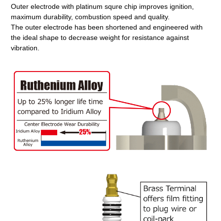
Outer electrode with platinum squre chip improves ignition,
maximum durability, combustion speed and quality.
The outer electrode has been shortened and engineered with
the ideal shape to decrease weight for resistance against
vibration.