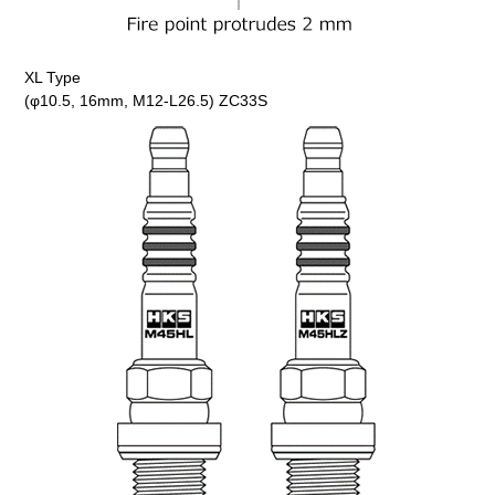
XL Type
(φ10.5, 16mm, M12-L26.5) ZC33S