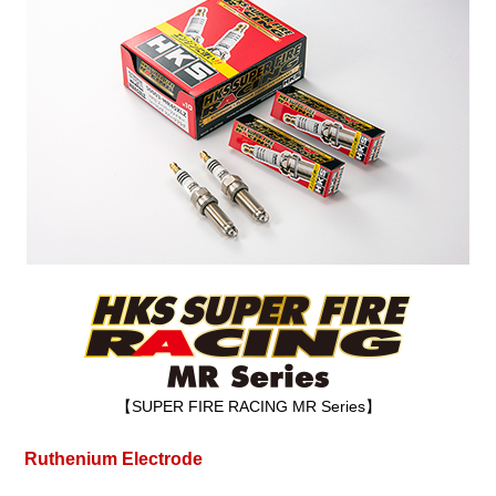
【SUPER FIRE RACING MR Series】
Ruthenium Electrode