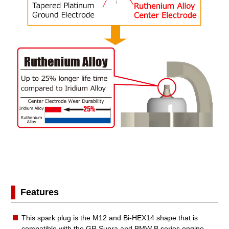
Features
This spark plug is the M12 and Bi-HEX14 shape that is
compatible with the GR Supra and BMW B series engine