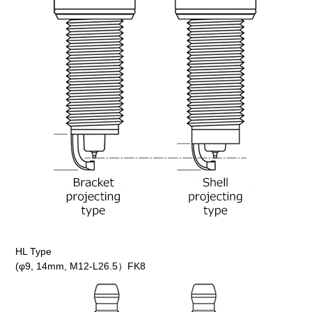
HL Type
(φ9, 14mm, M12-L26.5）FK8