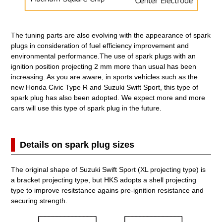
The tuning parts are also evolving with the appearance of spark
plugs in consideration of fuel efficiency improvement and
environmental performance.The use of spark plugs with an
ignition position projecting 2 mm more than usual has been
increasing. As you are aware, in sports vehicles such as the
new Honda Civic Type R and Suzuki Swift Sport, this type of
spark plug has also been adopted. We expect more and more
cars will use this type of spark plug in the future.
Details on spark plug sizes
The original shape of Suzuki Swift Sport (XL projecting type) is
a bracket projecting type, but HKS adopts a shell projecting
type to improve resitstance agains pre-ignition resistance and
securing strength.