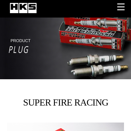
PRODUCT
PLUG
SUPER FIRE RACING