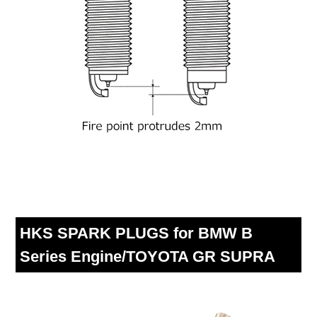
HKS SPARK PLUGS for BMW B
Series Engine/TOYOTA GR SUPRA