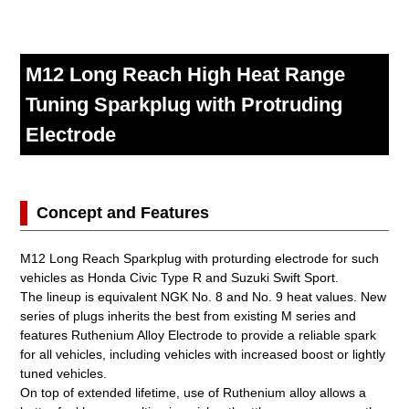
M12 Long Reach High Heat Range
Tuning Sparkplug with Protruding
Electrode
Concept and Features
M12 Long Reach Sparkplug with proturding electrode for such
vehicles as Honda Civic Type R and Suzuki Swift Sport.
The lineup is equivalent NGK No. 8 and No. 9 heat values. New
series of plugs inherits the best from existing M series and
features Ruthenium Alloy Electrode to provide a reliable spark
for all vehicles, including vehicles with increased boost or lightly
tuned vehicles.
On top of extended lifetime, use of Ruthenium alloy allows a