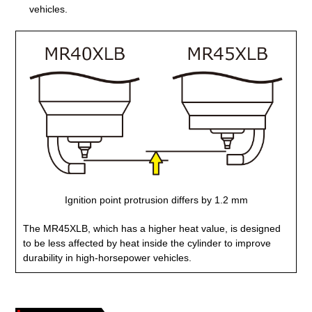
vehicles.
Ignition point protrusion differs by 1.2 mm
The MR45XLB, which has a higher heat value, is designed
to be less affected by heat inside the cylinder to improve
durability in high-horsepower vehicles.