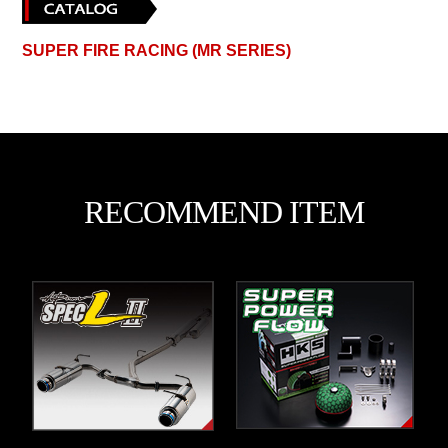
SUPER FIRE RACING (MR SERIES)
RECOMMEND ITEM