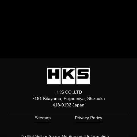
HKS CO.,LTD
7181 Kitayama, Fujinomiya, Shizuoka
418-0192 Japan
Sitemap
Privacy Poricy
Do Not Sell or Share My Personal Information