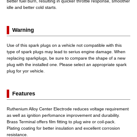
better fuel burn, resulting in quicker throttle response, smoother
idle and better cold starts.
Warning
Use of this spark plugs on a vehicle not compatible with this
type of spark plugs may lead to serius engine damage. When
replacing sparkplugs, be sure to compare the shape of a new
plug with the installed one. Please select an appropriate spark
plug for yor vehicle.
Features
Ruthenium Alloy Center Electrode reduces voltage requirement
as well as ignition perfomance improvement and durability.
Brass Terminal offers film fitting to plug wire or coil-pack.
Plating coating for better insulation and excellent corrosion
resistance.