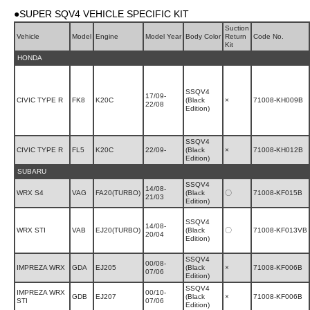
●SUPER SQV4 VEHICLE SPECIFIC KIT
Suction
Vehicle
Model
Engine
Model Year
Body Color
Return
Code No.
Kit
HONDA
SSQV4
17/09-
CIVIC TYPE R
FK8
K20C
(Black
×
71008-KH009B
22/08
Edition)
SSQV4
CIVIC TYPE R
FL5
K20C
22/09-
(Black
×
71008-KH012B
Edition)
SUBARU
SSQV4
14/08-
WRX S4
VAG
FA20(TURBO)
(Black
〇
71008-KF015B
21/03
Edition)
SSQV4
14/08-
WRX STI
VAB
EJ20(TURBO)
(Black
〇
71008-KF013VB
20/04
Edition)
SSQV4
00/08-
IMPREZA WRX
GDA
EJ205
(Black
×
71008-KF006B
07/06
Edition)
SSQV4
IMPREZA WRX
00/10-
GDB
EJ207
(Black
×
71008-KF006B
STI
07/06
Edition)