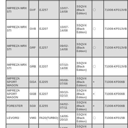
SSQV4
IMPREZA WRX
10/07-
GVF
EJ257
(Black
〇
71008-KF013VB
STI
14/08
Edition)
SSQV4
IMPREZA WRX
10/07-
GVB
EJ207
(Black
〇
71008-KF013VB
STI
14/08
Edition)
SSQV4
IMPREZA WRX
09/02-
GRF
EJ257
(Black
〇
71008-KF013VB
STI
14/08
Edition)
SSQV4
IMPREZA WRX
07/10-
GRB
EJ207
(Black
〇
71008-KF013VB
STI
14/08
Edition)
IMPREZA
SSQV4
00/08-
SPORT
GGA
EJ205
(Black
×
71008-KF006B
07/06
WAGON
Edition)
IMPREZA
SSQV4
00/10-
SPORT
GGB
EJ207
(Black
×
71008-KF006B
02/10
WAGON
Edition)
SSQV4
04/02-
FORESTER
SG9
EJ255
(Black
×
71008-KF006B
07/11
Edition)
SSQV4
14/06-
LEVORG
VMG
FA20(TURBO)
(Black
〇
71008-KF015B
20/10
Edition)
SSQV4