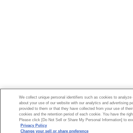
We collect unique personal identifiers such as cookies to analyze 
about your use of our website with our analytics and advertising p
provided to them or that they have collected from your use of their
cookies and the retention period of each cookie. You have the right 
Please click [Do Not Sell or Share My Personal Information] to exe
Privacy Policy
Change your sell or share preference