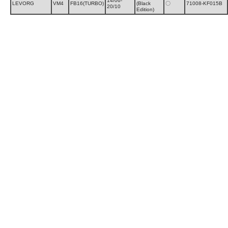
14/06-
LEVORG
VM4
FB16(TURBO)
(Black
〇
71008-KF015B
20/10
Edition)