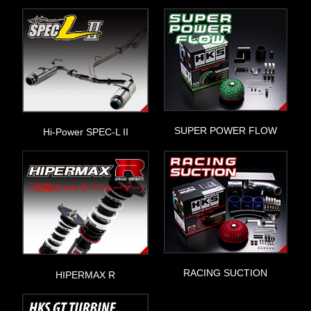
SUPER POWER FLOW
Hi-Power SPEC-L II
RACING SUCTION
HIPERMAX R