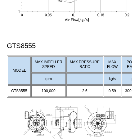
GTS8555
MAX IMPELLER
MAX PRESSURE
MAX
POWE
SPEED
RATIO
FLOW
RANG
MODEL
rpm
-
kg/s
ps
GTS8555
100,000
2.6
0.59
300～5