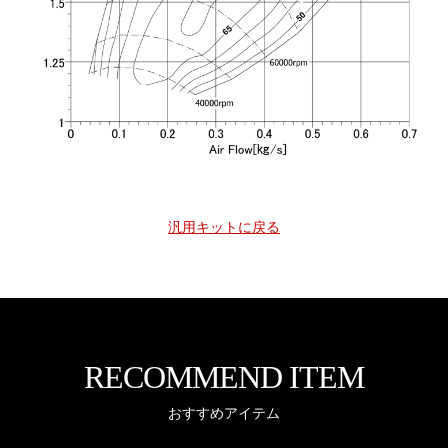
汎用キットに戻る
RECOMMEND ITEM
おすすめアイテム