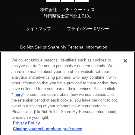
株式会社エッチ・ケー・エス
静岡県富士宮市北山7181
サイトマップ
プライバシーポリシー
Do Not Sell or Share My Personal Information
Copyright© 1997 HKS Co., Ltd. all rights reserved.
We collect unique personal identifiers such as cookies to
analyze our traffic and to personalize content and ads. We
share information about your use of our website with our
analytics and advertising partners, who may combine it with
other information that you have provided to them or that they
have collected from your use of their services. Please click
"
here
" to see more details about how we use cookies and
the retention period of each cookie. You have the right to opt
out of our sharing of your information with our partners.
Please click [Do Not Sell or Share My Personal Information]
to exercise your right.
Privacy Policy
Change your sell or share preference