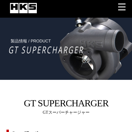
製品情報 / PRODUCT
GT SUPERCHARGER
GT SUPERCHARGER
GTスーパーチャージャー