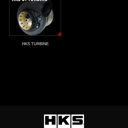
HKS TURBINE