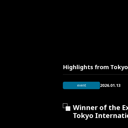
Highlights from Tokyo
2026.01.13
event
Winner of the E
Tokyo Internati