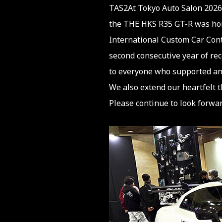
TAS2At Tokyo Auto Salon 2026
the THE HKS R35 GT-R was hon
International Custom Car Cont
second consecutive year of rec
to everyone who supported and
We also extend our heartfelt t
Please continue to look forwar