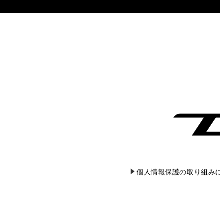
個人情報保護の取り組み