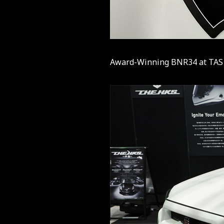
Award-Winning BNR34 at TAS