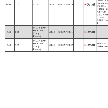
ratio com
from usin
Detail
FA24
1.2
11.3 *
Φ95
23002-AT005
the HKS
Piston Ful
Kit FA24
2.5L HIG
COMP
STEP 1 o
2.
ε=10.8 (with
HKS Low-
Detail
FA20
0.8
φ89.5
23002-AT001
Comp
Piston)
ε=10.4 (with
HKS Low-
Make to
Detail
FA20
1.2
φ89.5
23002-AT002
Comp
order ite
Piston)