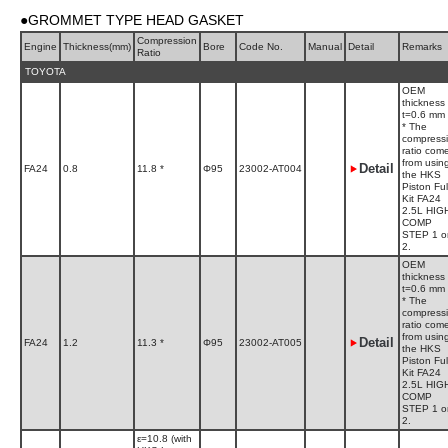
●GROMMET TYPE HEAD GASKET
Compression
Engine
Thickness(mm)
Bore
Code No.
Manual
Detail
Remarks
Ratio
TOYOTA
OEM
thickness
t=0.6 mm
* The
compress
ratio com
from usin
Detail
FA24
0.8
11.8 *
Φ95
23002-AT004
the HKS
Piston Ful
Kit FA24
2.5L HIG
COMP
STEP 1 o
2.
OEM
thickness
t=0.6 mm
* The
compress
ratio com
from usin
Detail
FA24
1.2
11.3 *
Φ95
23002-AT005
the HKS
Piston Ful
Kit FA24
2.5L HIG
COMP
STEP 1 o
2.
ε=10.8 (with