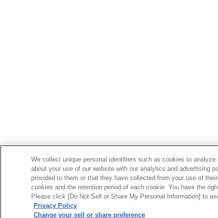
We collect unique personal identifiers such as cookies to analyze 
about your use of our website with our analytics and advertising p
provided to them or that they have collected from your use of their
cookies and the retention period of each cookie. You have the right 
Please click [Do Not Sell or Share My Personal Information] to exe
Privacy Policy
Change your sell or share preference