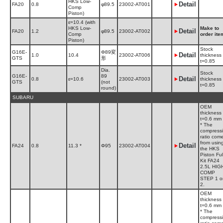
HKS Low-
Detail
FA20
0.8
φ89.5
23002-AT001
Comp
Piston)
ε=10.4 (with
HKS Low-
Make to
Detail
FA20
1.2
φ89.5
23002-AT002
Comp
order ite
Piston)
Stock
G16E-
Φ89変
Detail
1.0
10.4
23002-AT006
thickness
GTS
形
t=0.85
Dia.
Stock
G16E-
89
Detail
0.8
ε=10.6
23002-AT003
thickness
GTS
(not
t=0.85
round)
SUBARU
OEM
thickness
t=0.6 mm
* The
compress
ratio com
from usin
Detail
FA24
0.8
11.3 *
Φ95
23002-AT004
the HKS
Piston Ful
Kit FA24
2.5L HIG
COMP
STEP 1 o
2.
OEM
thickness
t=0.6 mm
* The
compress