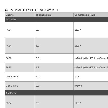
●GROMMET TYPE HEAD GASKET
Engine
Thickness(mm)
Compression Ratio
TOYOTA
FA24
0.8
11.8 *
FA24
1.2
11.3 *
FA20
0.8
ε=10.8 (with HKS Low-Comp P
FA20
1.2
ε=10.4 (with HKS Low-Comp P
G16E-GTS
1.0
10.4
G16E-GTS
0.8
ε=10.6
SUBARU
FA24
0.8
11.3 *