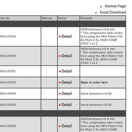
Normal Page
Excel Download
ode No.
Manual
Detail
Remarks
OEM thickness t=0.6 mm
* The compression ratio comes
Detail
3002-AT004
from using the HKS Piston Full
Kit FA24 2.5L HIGH COMP
STEP 1 or 2.
OEM thickness t=0.6 mm
* The compression ratio comes
Detail
3002-AT005
from using the HKS Piston Full
Kit FA24 2.5L HIGH COMP
STEP 1 or 2.
Detail
3002-AT001
Detail
3002-AT002
Make to order item
Detail
3002-AT006
Stock thickness t=0.85
Detail
3002-AT003
Stock thickness t=0.85
OEM thickness t=0.6 mm
* The compression ratio comes
Detail
3002-AT004
from using the HKS Piston Full
Kit FA24 2.5L HIGH COMP