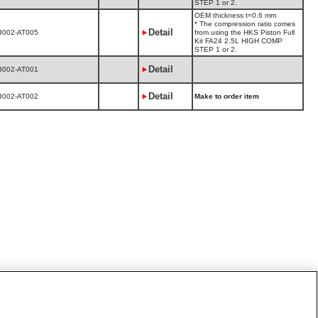
STEP 1 or 2.
OEM thickness t=0.6 mm
* The compression ratio comes
Detail
3002-AT005
from using the HKS Piston Full
Kit FA24 2.5L HIGH COMP
STEP 1 or 2.
Detail
3002-AT001
Detail
3002-AT002
Make to order item