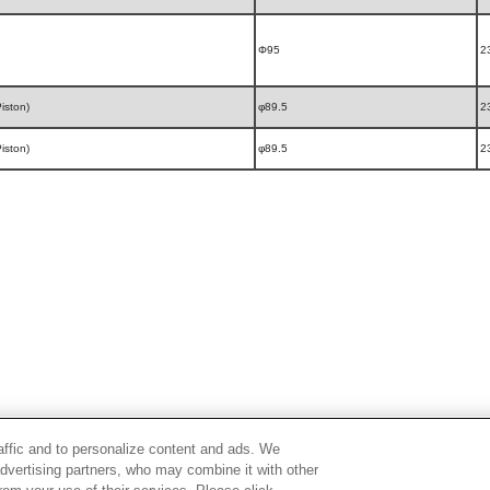
Φ95
2
iston)
φ89.5
2
iston)
φ89.5
2
raffic and to personalize content and ads. We
advertising partners, who may combine it with other