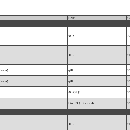
Bore
C
Φ95
2
Φ95
2
iston)
φ89.5
2
iston)
φ89.5
2
Φ89変形
2
Dia. 89 (not round)
2
Φ95
2