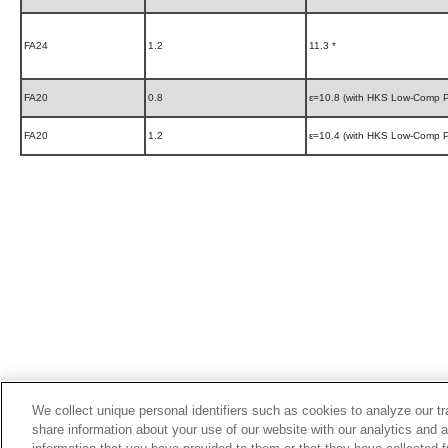
FA24
1.2
11.3 *
FA20
0.8
ε=10.8 (with HKS Low-Comp P
FA20
1.2
ε=10.4 (with HKS Low-Comp P
We collect unique personal identifiers such as cookies to analyze our t
share information about your use of our website with our analytics and 