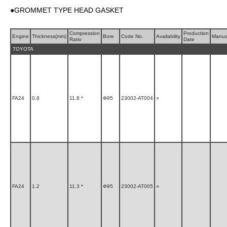
●GROMMET TYPE HEAD GASKET
Compression
Production
Engine
Thickness(mm)
Bore
Code No.
Availability
Manua
Ratio
Date
TOYOTA
FA24
0.8
11.8 *
Φ95
23002-AT004
○
FA24
1.2
11.3 *
Φ95
23002-AT005
○