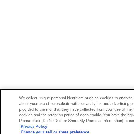
We collect unique personal identifiers such as cookies to analyze 
about your use of our website with our analytics and advertising p
provided to them or that they have collected from your use of their
cookies and the retention period of each cookie. You have the right 
Please click [Do Not Sell or Share My Personal Information] to exe
Privacy Policy
Change your sell or share preference