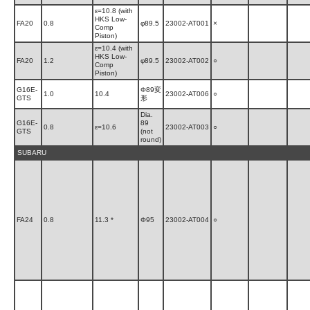
ε=10.8 (with
HKS Low-
FA20
0.8
φ89.5
23002-AT001
×
Comp
Piston)
ε=10.4 (with
HKS Low-
FA20
1.2
φ89.5
23002-AT002
○
Comp
Piston)
G16E-
Φ89変
1.0
10.4
23002-AT006
○
GTS
形
Dia.
G16E-
89
0.8
ε=10.6
23002-AT003
○
GTS
(not
round)
SUBARU
FA24
0.8
11.3 *
Φ95
23002-AT004
○