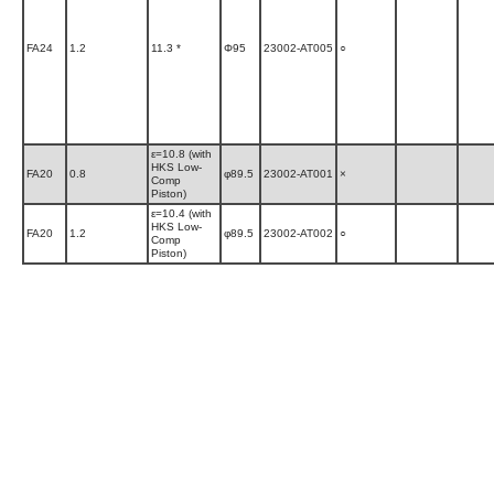
FA24
1.2
11.3 *
Φ95
23002-AT005
○
ε=10.8 (with
HKS Low-
FA20
0.8
φ89.5
23002-AT001
×
Comp
Piston)
ε=10.4 (with
HKS Low-
FA20
1.2
φ89.5
23002-AT002
○
Comp
Piston)