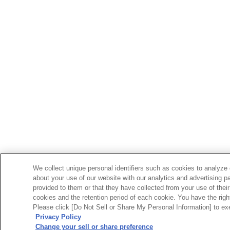
We collect unique personal identifiers such as cookies to analyze 
about your use of our website with our analytics and advertising p
provided to them or that they have collected from your use of their
cookies and the retention period of each cookie. You have the right 
Please click [Do Not Sell or Share My Personal Information] to exe
Privacy Policy
Change your sell or share preference