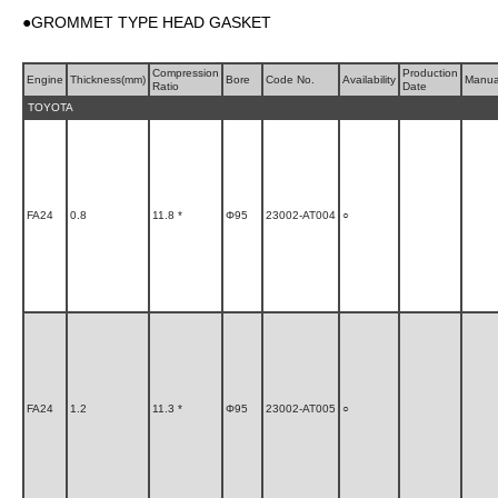
●GROMMET TYPE HEAD GASKET
Compression
Production
Engine
Thickness(mm)
Bore
Code No.
Availability
Manua
Ratio
Date
TOYOTA
FA24
0.8
11.8 *
Φ95
23002-AT004
○
FA24
1.2
11.3 *
Φ95
23002-AT005
○