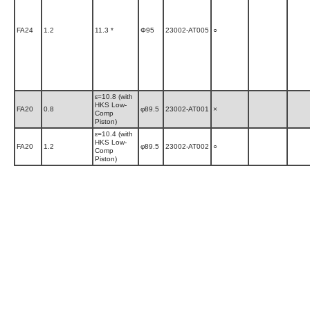
FA24
1.2
11.3 *
Φ95
23002-AT005
○
ε=10.8 (with
HKS Low-
FA20
0.8
φ89.5
23002-AT001
×
Comp
Piston)
ε=10.4 (with
HKS Low-
FA20
1.2
φ89.5
23002-AT002
○
Comp
Piston)