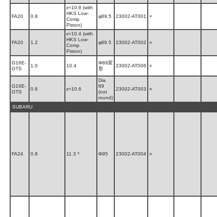
ε=10.8 (with
HKS Low-
FA20
0.8
φ89.5
23002-AT001
×
Comp
Piston)
ε=10.4 (with
HKS Low-
FA20
1.2
φ89.5
23002-AT002
○
Comp
Piston)
G16E-
Φ89変
1.0
10.4
23002-AT006
○
GTS
形
Dia.
G16E-
89
0.8
ε=10.6
23002-AT003
○
GTS
(not
round)
SUBARU
FA24
0.8
11.3 *
Φ95
23002-AT004
○