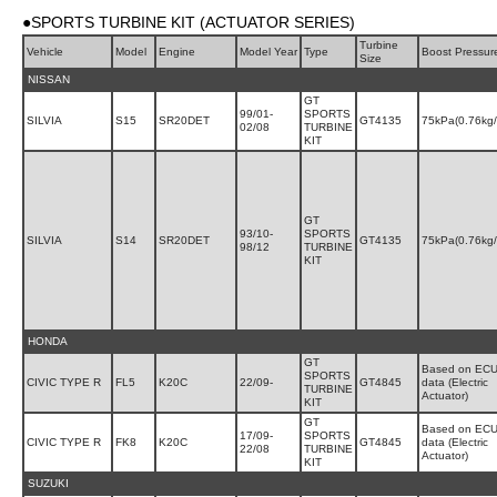
●SPORTS TURBINE KIT (ACTUATOR SERIES)
Turbine
Vehicle
Model
Engine
Model Year
Type
Boost Pressur
Size
NISSAN
GT
99/01-
SPORTS
SILVIA
S15
SR20DET
GT4135
75kPa(0.76kg
02/08
TURBINE
KIT
GT
93/10-
SPORTS
SILVIA
S14
SR20DET
GT4135
75kPa(0.76kg
98/12
TURBINE
KIT
HONDA
GT
Based on EC
SPORTS
CIVIC TYPE R
FL5
K20C
22/09-
GT4845
data (Electric
TURBINE
Actuator)
KIT
GT
Based on EC
17/09-
SPORTS
CIVIC TYPE R
FK8
K20C
GT4845
data (Electric
22/08
TURBINE
Actuator)
KIT
SUZUKI