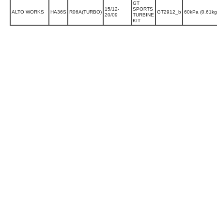
GT
15/12-
SPORTS
ALTO WORKS
HA36S
R06A(TURBO)
GT2912_b
60kPa (0.61k
20/09
TURBINE
KIT