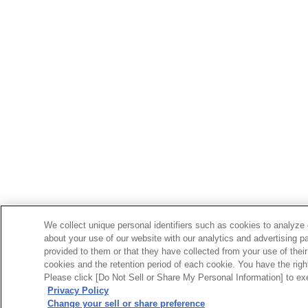
We collect unique personal identifiers such as cookies to analyze 
about your use of our website with our analytics and advertising p
provided to them or that they have collected from your use of their
cookies and the retention period of each cookie. You have the right 
Please click [Do Not Sell or Share My Personal Information] to exe
Privacy Policy
Change your sell or share preference