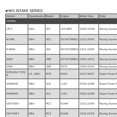
●HKS INTAKE SERIES
Vehicle
Classification
Model
Engine
Model Year
Style
HONDA
CR-Z
DAA-
ZF1
LEA-MF6
10/02-12/09
Racing Suctio
N-ONE
DBA-
JG1
S07A(TURBO)
12/11-20/03
Racing Suctio
N-WGN
DBA-
JH1
S07A(TURBO)
13/11-19/08
Racing Suctio
S660
DBA-
JW5
S07A(TURBO)
15/04-19/12
Racing Suctio
S660
DBA-
JW5
S07A
15/04-22/03
Racing Suctio
INTEGRA TYPE
LA-, ABA-
DC5
K20A
01/07-06/07
Super Power 
R
AIRWAVE
DBA-
GJ2
L15A
05/04-10/08
Super Power 
AIRWAVE
DBA-
GJ1
L15A
05/04-10/08
Super Power 
ODYSSEY
DBA-
RC1
K24W
13/11-22/09
Racing Suctio
ODYSSEY
DBA-
RC2
K24W
13/11-22/09
Racing Suctio