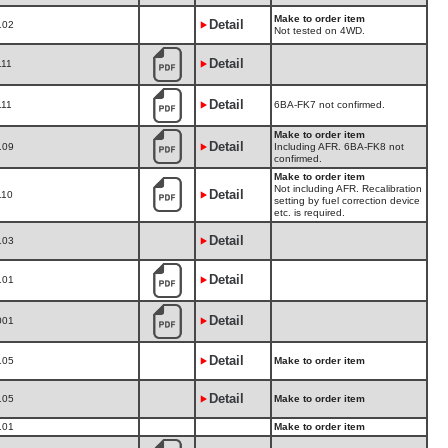
Make to order item
Detail
102
Not tested on 4WD.
Detail
111
Detail
111
6BA-FK7 not confirmed.
Make to order item
Detail
109
Including AFR. 6BA-FK8 not
confirmed.
Make to order item
Not including AFR. Recalibration
Detail
110
setting by fuel correction device
etc. is required.
Detail
103
Detail
101
Detail
001
Detail
105
Make to order item
Detail
105
Make to order item
101
Make to order item