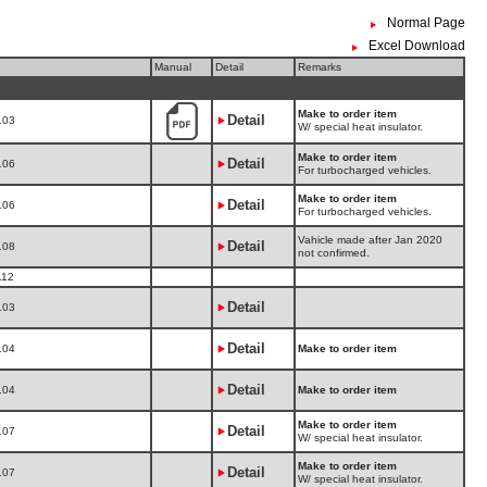
Normal Page
Excel Download
Manual
Detail
Remarks
Make to order item
Detail
103
W/ special heat insulator.
Make to order item
Detail
106
For turbocharged vehicles.
Make to order item
Detail
106
For turbocharged vehicles.
Vahicle made after Jan 2020
Detail
108
not confirmed.
112
Detail
103
Detail
104
Make to order item
Detail
104
Make to order item
Make to order item
Detail
107
W/ special heat insulator.
Make to order item
Detail
107
W/ special heat insulator.