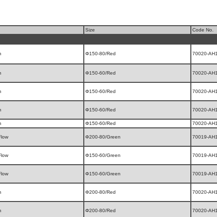
Size
Code No.
n
Φ150-80/Red
70020-AH
n
Φ150-60/Red
70020-AH
n
Φ150-60/Red
70020-AH
n
Φ150-60/Red
70020-AH
n
Φ150-60/Red
70020-AH
Flow
Φ200-80/Green
70019-AH
Flow
Φ150-60/Green
70019-AH
Flow
Φ150-60/Green
70019-AH
n
Φ200-80/Red
70020-AH
n
Φ200-80/Red
70020-AH