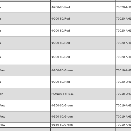
n
Φ200-80/Red
70020-AH
n
Φ200-80/Red
70020-AH
n
Φ200-80/Red
70020-AH
n
Φ200-80/Red
70020-AH
n
Φ200-80/Red
70020-AH
Flow
Φ200-80/Green
70019-AH
n
Φ200-80/Red
70020-DH
ion
HONDA TYPE11
70018-DH
Flow
Φ150-60/Green
70019-AH
Flow
Φ150-60/Green
70019-AH
Flow
Φ150-60/Green
70019-AH