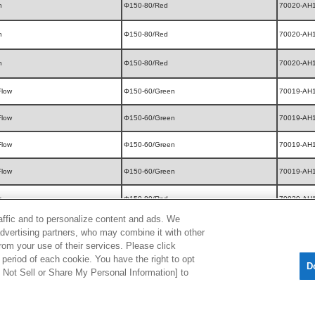
n
Φ150-80/Red
70020-AH
n
Φ150-80/Red
70020-AH
n
Φ150-80/Red
70020-AH
Flow
Φ150-60/Green
70019-AH
Flow
Φ150-60/Green
70019-AH
Flow
Φ150-60/Green
70019-AH
Flow
Φ150-60/Green
70019-AH
n
Φ150-80/Red
70020-AH
raffic and to personalize content and ads. We
Flow
Φ150-60/Green
70019-AH
advertising partners, who may combine it with other
rom your use of their services. Please click
Flow
Φ150-60/Green
70019-AH
period of each cookie. You have the right to opt
D
Do Not Sell or Share My Personal Information] to
Flow
Φ150-60/Green
70019-AH
Flow
Φ150-60/Green
70019-AH