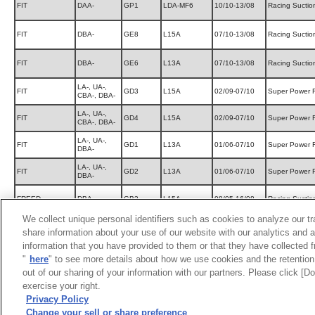
FIT
DAA-
GP1
LDA-MF6
10/10-13/08
Racing Suctio
FIT
DBA-
GE8
L15A
07/10-13/08
Racing Suctio
FIT
DBA-
GE6
L13A
07/10-13/08
Racing Suctio
LA-, UA-,
FIT
GD3
L15A
02/09-07/10
Super Power 
CBA-, DBA-
LA-, UA-,
FIT
GD4
L15A
02/09-07/10
Super Power 
CBA-, DBA-
LA-, UA-,
FIT
GD1
L13A
01/06-07/10
Super Power 
DBA-
LA-, UA-,
FIT
GD2
L13A
01/06-07/10
Super Power 
DBA-
FREED
DBA-
GB3
L15A
08/05-16/08
Racing Suctio
We collect unique personal identifiers such as cookies to analyze our t
MOBILIO SPIKE
LA-, CBA-
GK1
L15A
02/09-05/11
Super Power 
share information about your use of our website with our analytics and 
information that you have provided to them or that they have collected f
MOBILIO SPIKE
LA-, CBA-
GK2
L15A
02/09-05/11
Super Power 
"
here
" to see more details about how we use cookies and the retention 
out of our sharing of your information with our partners. Please click [
LIFE
DBA-
JC1
P07A(TURBO)
08/11-14/04
Super Power 
exercise your right.
Privacy Policy
UA-, CBA-,
LIFE
JB7
P07A(TURBO)
03/10-08/10
Super Power 
Change your sell or share preference
DBA-