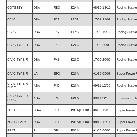
ODYSSEY
DBA-
RB3
K24A
08/10-13/10
Racing Suctio
CIVIC
DBA-
FC1
L15B
17/08-21/08
Racing Suctio
CIVIC
DBA-
FK7
L15C
17/08-19/12
Racing Suctio
CIVIC TYPE R
DBA-
FK8
K20C
17/09-20/09
Racing Suctio
CIVIC TYPE R
DBA-
FK8
K20C
17/09-20/09
Racing Suctio
CIVIC TYPE R
LA-
EP3
K20A
01/12-05/08
Super Power 
CIVIC TYPE R
ABA-
FN2
K20A
09/11-12/06
Racing Suctio
EURO
CIVIC TYPE R
ABA-
FN2
K20A
09/11-12/06
Premium Suct
EURO
ZEST
DBA-
JE1
P07A(TURBO)
06/03-12/10
Super Power 
ZEST SPARK
DBA-
JE1
P07A(TURBO)
08/12-12/11
Super Power 
BEAT
E-
PP1
E07A
91/05-96/02
Super Power 