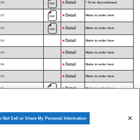
Detail
104
* To be discontinued.
Detail
101
Make to order item
Detail
101
Make to order item
Detail
104
Make to order item
Detail
104
Make to order item
Detail
104
Make to order item
Detail
104
Make to order item
Detail
101
Make to order item
Make to order item
Detail
104
Not tested for 05/12-.
Make to order item
Detail
104
Not tested for 05/12-.
o Not Sell or Share My Personal Information
Make to order item
Detail
105
For turbocharged vehicles.
Make to order item
Detail
105
For turbocharged vehicles.