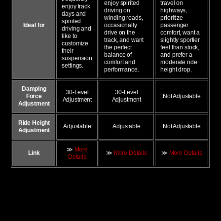
enjoy spirited
travel on
enjoy track
driving on
highways,
days and
winding roads,
prioritize
spirited
Ideal for
occasionally
passenger
driving and
drive on the
comfort, want a
like to
track, and want
slightly sportier
customize
the perfect
feel than stock,
their
balance of
and prefer a
suspension
comfort and
moderate ride
settings.
performance.
height drop.
Damping
30-Level
30-Level
Force
Not Adjustable
Adjustment
Adjustment
Adjustment
Ride Height
Adjustable
Adjustable
Not Adjustable
Adjustment
≫
More
Link
≫
More Details
≫
More Details
Details