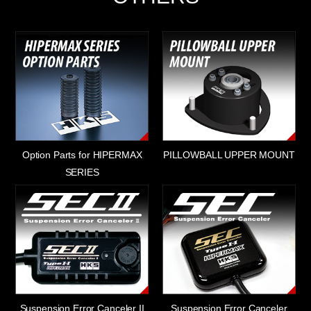
Option Parts for HIPERMAX
PILLOWBALL UPPER MOUNT
SERIES
Suspension Error Canceler II
Suspension Error Canceler