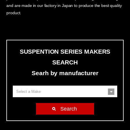
and are made in our factory in Japan to produce the best quality
product.
SUSPENTION SERIES MAKERS
SEARCH
Searh by manufacturer