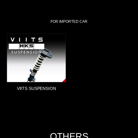
FOR IMPORTED CAR
VIITS SUSPENSION
OTHERS