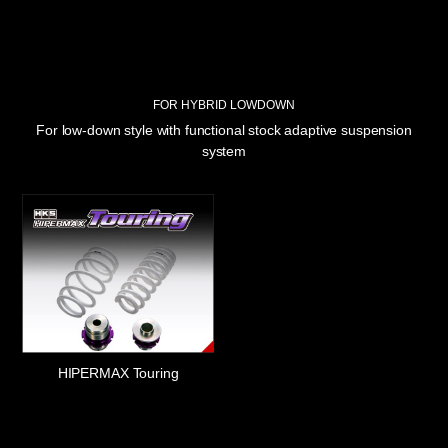
FOR HYBRID LOWDOWN
For low-down style with functional stock adaptive suspension
system
HIPERMAX Touring