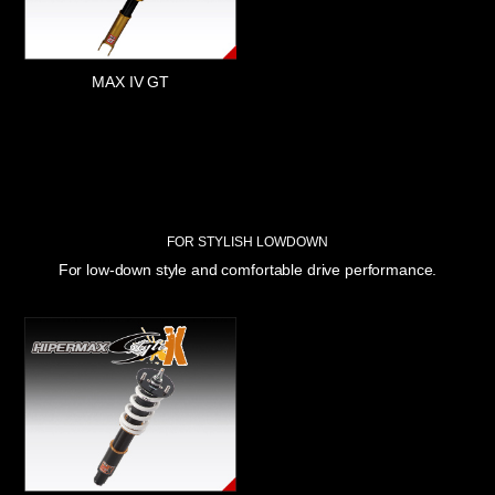
MAX IV GT
FOR STYLISH LOWDOWN
For low-down style and comfortable drive performance.