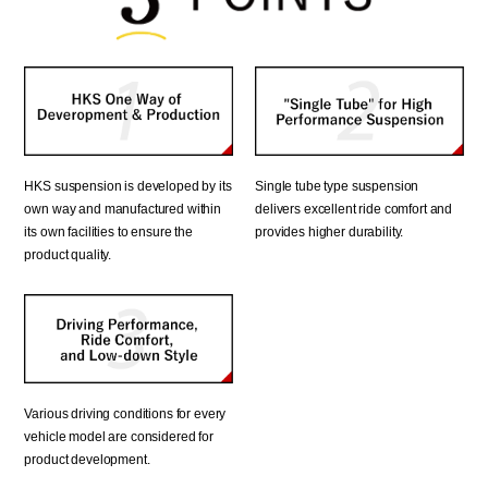
Single tube type suspension
HKS suspension is developed by its
delivers excellent ride comfort and
own way and manufactured within
provides higher durability.
its own facilities to ensure the
product quality.
Various driving conditions for every
vehicle model are considered for
product development.