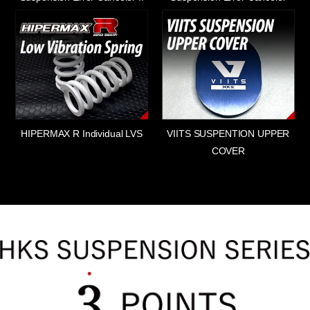
HIPERMAX R Individual LVS
VIITS SUSPENTION UPPER
COVER