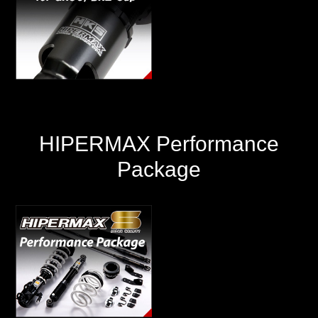
HIPERMAX Performance
Package