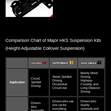
Comparison Chart of Major HKS Suspension Kits
(Height-Adjustable Coilover Suspension)
Mainly Street
Street, Spirited
Driving,
Circuit,
Driving,
Highway
Application
Spirited
Occasional
Cruising, and
Driving
Circuit Use
Long-Distance
Driving
Drivers who use
Drivers who
Drivers
one car for
mainly
who
everything,
commute and
frequently