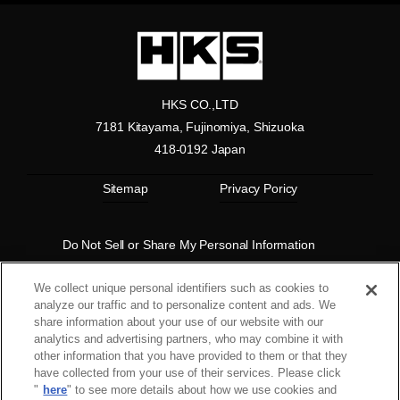
HKS CO.,LTD
7181 Kitayama, Fujinomiya, Shizuoka
418-0192 Japan
Sitemap
Privacy Poricy
Do Not Sell or Share My Personal Information
Copyright© 1997 HKS Co., Ltd. all rights reserved.
We collect unique personal identifiers such as cookies to
analyze our traffic and to personalize content and ads. We
share information about your use of our website with our
analytics and advertising partners, who may combine it with
other information that you have provided to them or that they
have collected from your use of their services. Please click
"
here
" to see more details about how we use cookies and