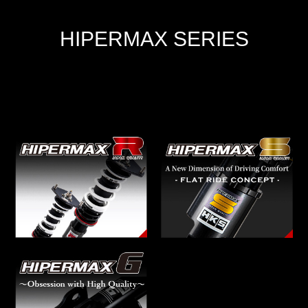
HIPERMAX SERIES