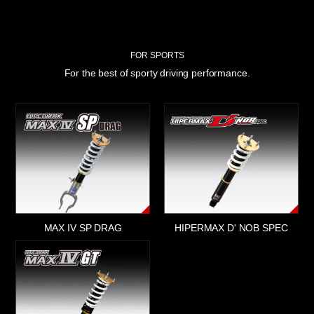
FOR SPORTS
For the best of sporty driving performance.
MAX IV SP DRAG
HIPERMAX D' NOB SPEC