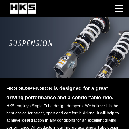
SUSPENSION
HKS SUSPENSION is designed for a great
driving performance and a comfortable ride.
HKS employs Single Tube design dampers. We believe it is the
best choice for street, sport and comfort in driving. It will help to
achieve ideal traction in any conditions for an excellent driving
performance. All products in our line-up use Single Tube design