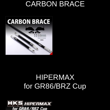
CARBON BRACE
HIPERMAX
for GR86/BRZ Cup