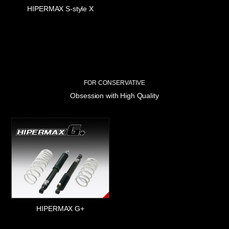
HIPERMAX S-style X
FOR CONSERVATIVE
Obsession with High Quality
HIPERMAX G+